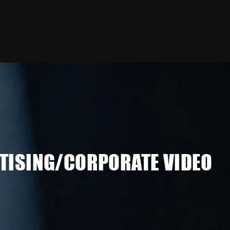
TISING/CORPORATE VIDEO