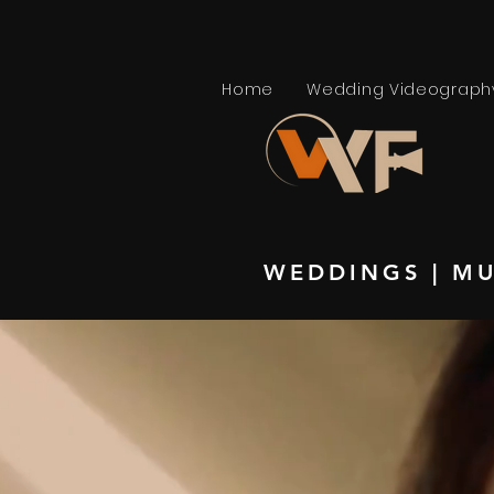
Home
Wedding Videograph
WEDDINGS
|
MU