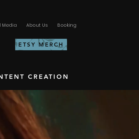
l Media
About Us
Booking
ETSY MERCH
NTENT CREATION