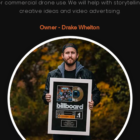
or commercial drone use. We will help with storytellin
creative ideas and video advertising.
Owner - Drake Whelton