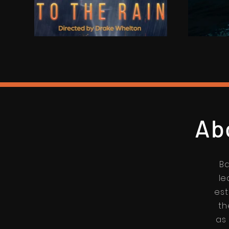
Ab
Ba
le
est
th
as