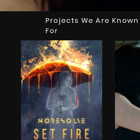
Projects We Are Known
For