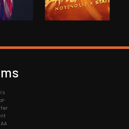
lms
n's
al-
ffer
ent
FAA