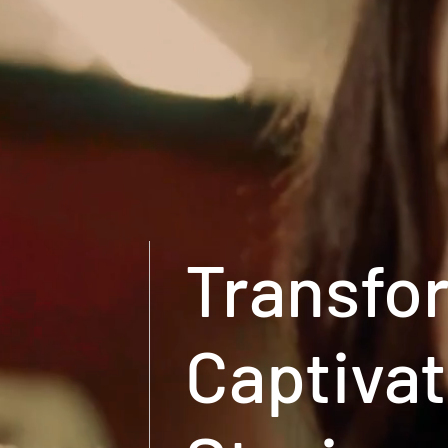
Transfor
Captivat