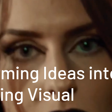
ming Ideas int
ing Visual