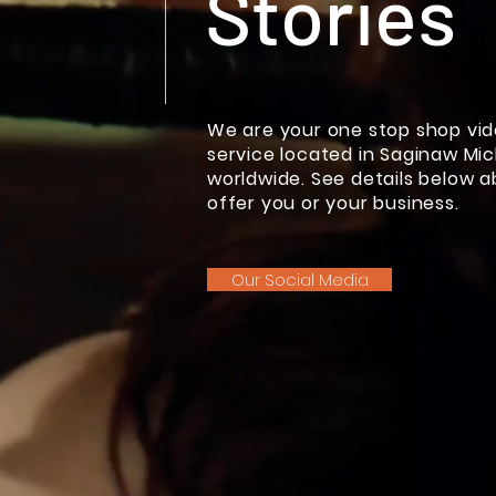
Stories
We are your one stop shop vi
service located in Saginaw Mic
worldwide. See details below 
offer you or your business.
Our Social Media