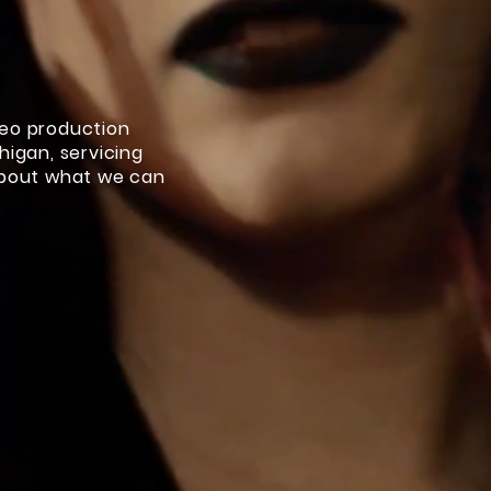
deo production
higan, servicing
about what we can