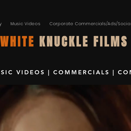
y
Music Videos
Corporate Commercials/Ads/Socia
WHITE
KNUCKLE FILMS
SIC VIDEOS
|
COMMERCIALS
|
CO