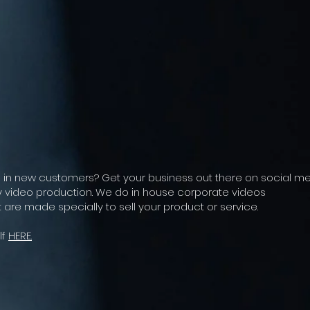
g in new customers? Get your business out there on social m
ty video production. We do in house corporate videos
 are made specially to sell your product or service.
lf
HERE.