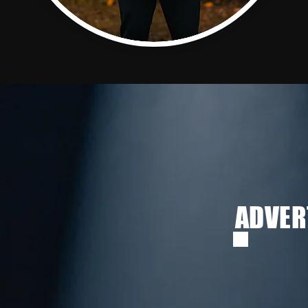
ADVER