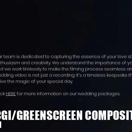
r team is dedicated to capturing the essence of your love st
thusiasm and creativity. We understand the importance of y
d we work tirelessly to make the filming process seamless an
dding video is not just a recording; it's a timeless keepsake t
live the magic of your special day.
ick
HERE
for more information on our wedding packages.
CGI/GREENSCREEN COMPOSI