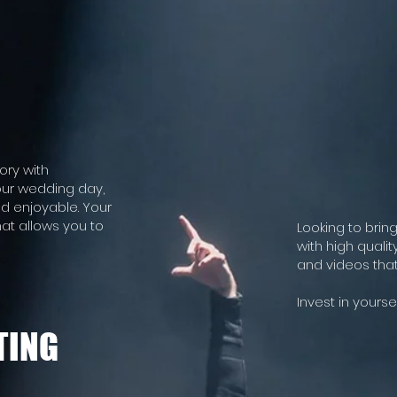
ory with
our wedding day,
d enjoyable. Your
hat allows you to
Looking to brin
with high quali
and videos that
Invest in yourse
TING