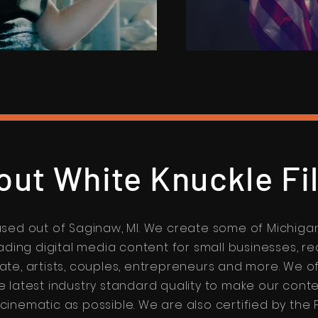
out White Knuckle Fi
sed out of Saginaw, MI. We create some of Michiga
ading digital media content for small businesses, re
ate, artists, couples, entrepreneurs and more. We o
e latest industry standard quality to make our cont
 cinematic as possible. We are also certified by the 